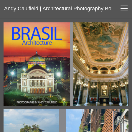
Andy Caulfield | Architectural Photography Boston Massachusetts